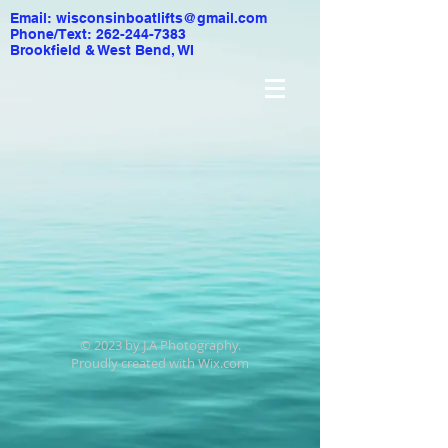
Email:
wisconsinboatlifts@gmail.com
Phone/Text: 262-244-7383
Brookfield & West Bend, WI
© 2023 by J.A Photography.
Proudly created with
Wix.com