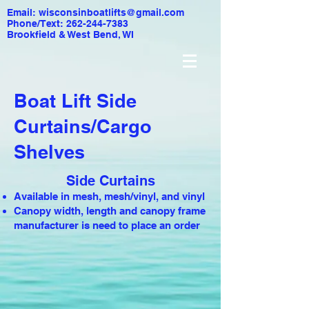
Email:
wisconsinboatlifts@gmail.com
Phone/Text: 262-244-7383
Brookfield & West Bend, WI
Boat Lift Side
Curtains/Cargo
Shelves
Side Curtains
Available in mesh, mesh/vinyl, and vinyl
Canopy width, length and canopy frame
manufacturer is need to place an order